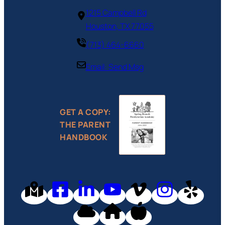
1215 Campbell Rd‎
Houston, TX 77055
(713) 464-6660
Email: Send Msg
GET A COPY:
THE PARENT
HANDBOOK