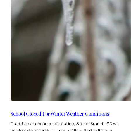
School Closed For Winter Weather Conditions
Out of an abundance of caution, Spring Branch ISD will
be closed on Monday, January 26th. Spring Branch