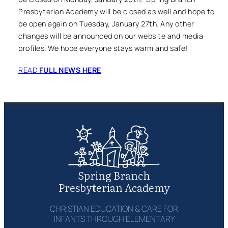
Presbyterian Academy will be closed as well and hope to
be open again on Tuesday, January 27th. Any other
changes will be announced on our website and media
profiles. We hope everyone stays warm and safe!
READ
FULL NEWS HERE
Spring Branch
Presbyterian Academy
CHRISTIAN EDUCATION & CARE FOR
INFANTS THROUGH ELEMENTARY