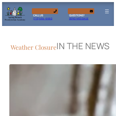
CALL US
QUESTIONS?
(713)464-6660
SEND MESSAGE
IN THE NEWS
Weather Closure