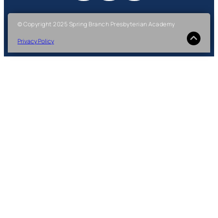
© Copyright 2025 Spring Branch Presbyterian Academy
Privacy Policy