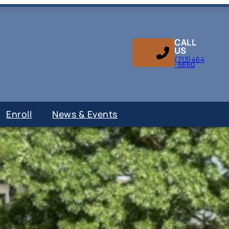
CALL
US
(713)464
-6660
Enroll
News & Events