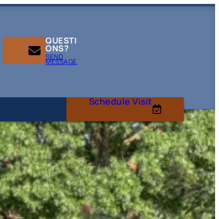
QUESTI
ONS?
SEND
MESSAGE
Schedule Visit