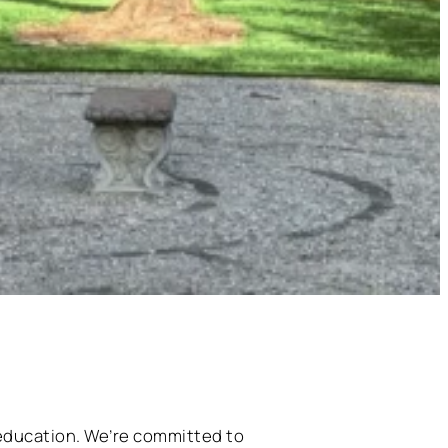
 education. We’re committed to