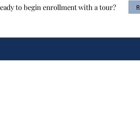
eady to begin enrollment with a tour?
R
CHRISTIAN EDUCATIO
FOR
INFANTS THRO
ng Branch
rian Academy
ELEMENTAR
GET A
1215 Campbell Rd‎
COPY:
Houston, TX 77055