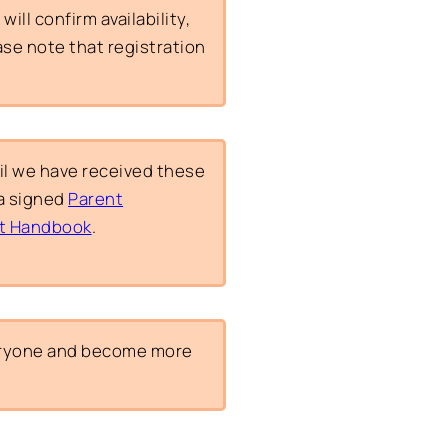
ill confirm availability,
ease note that registration
il we have received these
a signed
Parent
t Handbook
.
veryone and become more