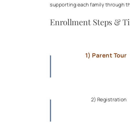
supporting each family through th
Enrollment Steps & T
1) Parent Tour
2) Registration