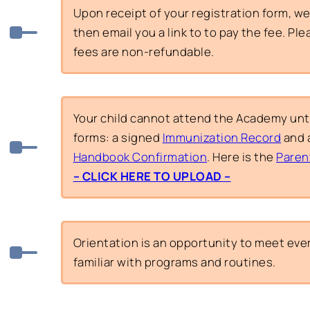
Upon receipt of your registration form, we w
then email you a link to to pay the fee. Pl
fees are non-refundable.
Your child cannot attend the Academy unt
forms: a signed
Immunization Record
and 
Handbook Confirmation
. Here is the
Paren
– CLICK HERE TO UPLOAD –
Orientation is an opportunity to meet e
familiar with programs and routines.