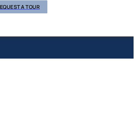
EQUEST A TOUR
N & CARE
UGH
Y