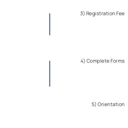
3) Registration Fee
4) Complete Forms
5) Orientation