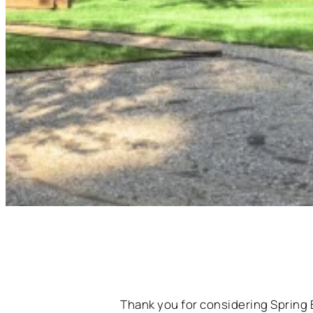
Thank you for considering Spring 