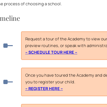
e process of choosing a school.
imeline
Request a tour of the Academy to view our f
preview routines, or speak with administr
– SCHEDULE TOUR HERE –
Once you have toured the Academy and dec
you to register your child.
– REGISTER HERE –