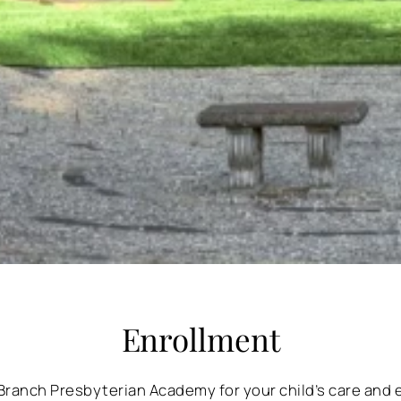
Enrollment
Branch Presbyterian Academy for your child’s care and