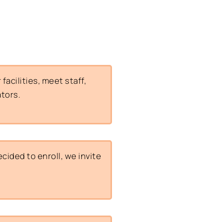
acilities, meet staff,
ators.
ided to enroll, we invite