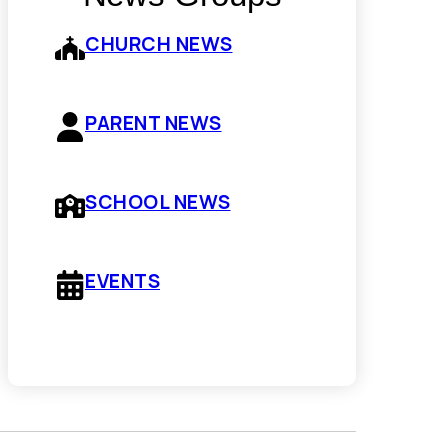
CHURCH NEWS
PARENT NEWS
SCHOOL NEWS
EVENTS