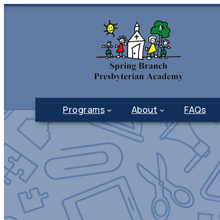
Programs
About
FAQs