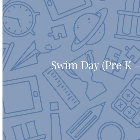
Swim Day (Pre K –