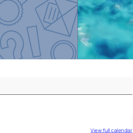
View full calendar