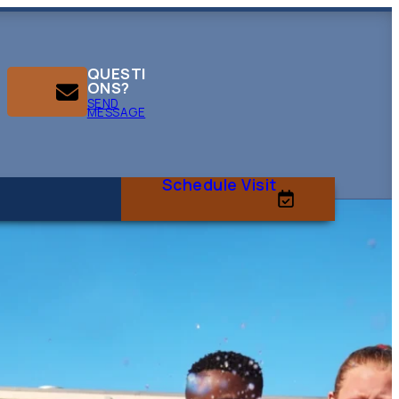
QUESTI
ONS?
SEND
MESSAGE
Schedule Visit