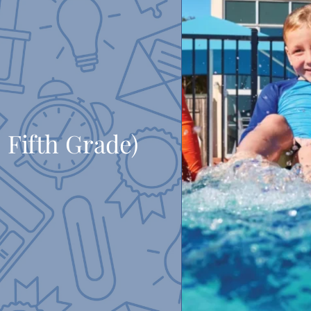
 Fifth Grade)