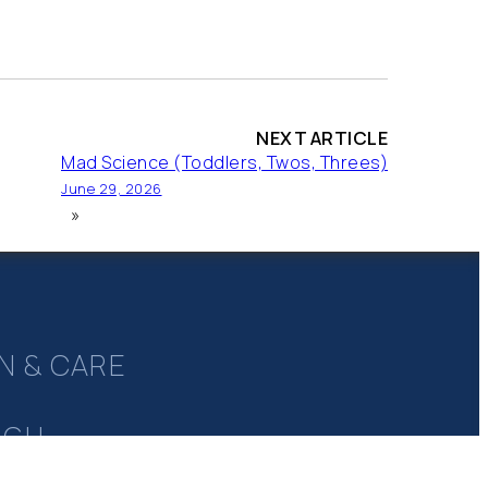
NEXT ARTICLE
Mad Science (Toddlers, Twos, Threes)
June 29, 2026
»
N & CARE
UGH
Y