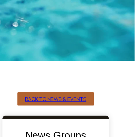
BACK TO NEWS & EVENTS
News Groups