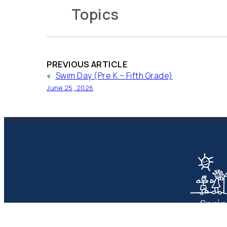
Topics
PREVIOUS ARTICLE
«
Swim Day (Pre K – Fifth Grade)
June 25, 2026
Spri
Presbyte