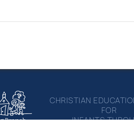
CHRISTIAN EDUCATIO
FOR
INFANTS THRO
ng Branch
rian Academy
ELEMENTAR