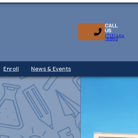
CALL
US
(713)464
-6660
Enroll
News & Events