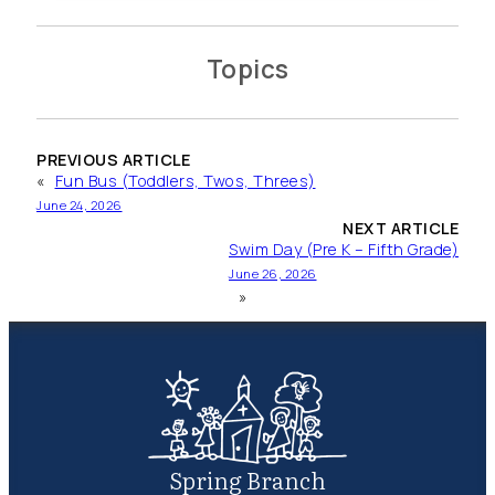
Topics
PREVIOUS ARTICLE
«
Fun Bus (Toddlers, Twos, Threes)
June 24, 2026
NEXT ARTICLE
Swim Day (Pre K – Fifth Grade)
June 26, 2026
»
Spring Branch