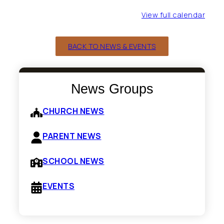
View full calendar
BACK TO NEWS & EVENTS
News Groups
CHURCH NEWS
PARENT NEWS
SCHOOL NEWS
EVENTS