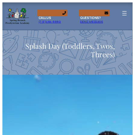
CALL US
QUESTIONS?
(713)464-6660
SEND MESSAGE
Splash Day (Toddlers, Twos,
Threes)