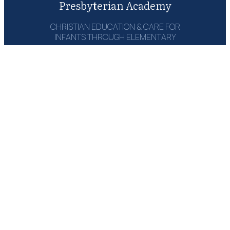
Presbyterian Academy
CHRISTIAN EDUCATION & CARE FOR
INFANTS THROUGH ELEMENTARY
1215 Campbell Rd‎
Houston, TX 77055
(713) 464-6660
Email: Send Msg
GET A COPY:
THE PARENT
HANDBOOK