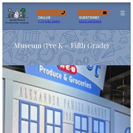
CALL US
QUESTIONS?
(713)464-6660
SEND MESSAGE
Museum (Pre K – Fifth Grade)