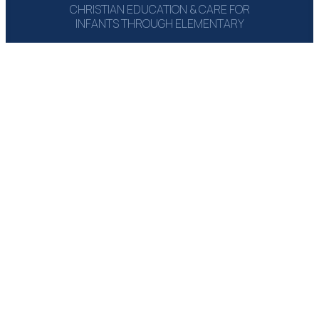
CHRISTIAN EDUCATION & CARE FOR
INFANTS THROUGH ELEMENTARY
1215 Campbell Rd‎
Houston, TX 77055
(713) 464-6660
Email: Send Msg
GET A COPY:
THE PARENT
HANDBOOK