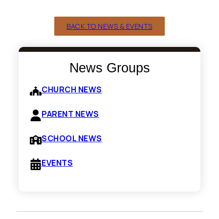
BACK TO NEWS & EVENTS
News Groups
CHURCH NEWS
PARENT NEWS
SCHOOL NEWS
EVENTS