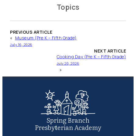
Topics
PREVIOUS ARTICLE
«
Museum (Pre K – Fifth Grade)
July 16, 2026
NEXT ARTICLE
Cooking Day (Pre K – Fifth Grade)
July 20, 2026
»
Spring Branch
Presbyterian Academy