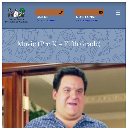
CALL US
QUESTIONS?
(713)464-6660
SEND MESSAGE
Movie (Pre K – Fifth Grade)