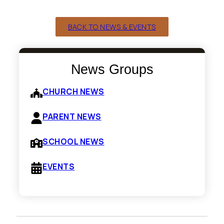
BACK TO NEWS & EVENTS
News Groups
CHURCH NEWS
PARENT NEWS
SCHOOL NEWS
EVENTS