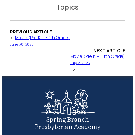
Topics
PREVIOUS ARTICLE
«
Movie (Pre K – Fifth Grade)
June 30, 2026
NEXT ARTICLE
Movie (Pre K – Fifth Grade)
July 2, 2026
»
Spring Branch
Presbyterian Academy