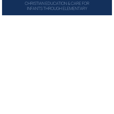
CHRISTIAN EDUCATION & CARE FOR
INFANTS THROUGH ELEMENTARY
1215 Campbell Rd‎
Houston, TX 77055
(713) 464-6660
Email: Send Msg
GET A COPY:
THE PARENT
HANDBOOK