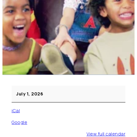
Movie
July 1, 2026
(Pre
K
iCal
–
Fifth
Google
Grade)
View full calendar