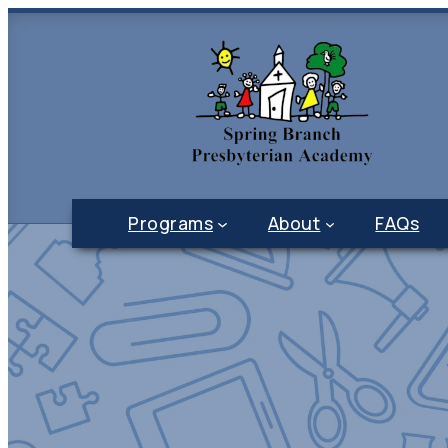
Programs
About
FAQs