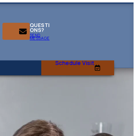
QUESTI
ONS?
SEND
MESSAGE
Schedule Visit