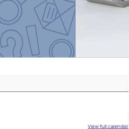
View full calendar