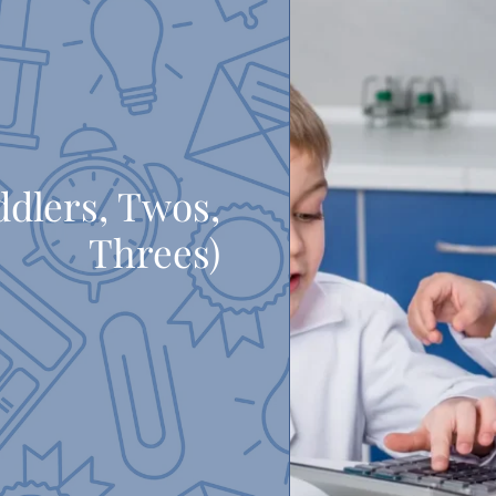
ddlers, Twos,
Threes)