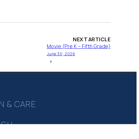
NEXT ARTICLE
Movie (Pre K – Fifth Grade)
June 30, 2026
»
N & CARE
UGH
Y