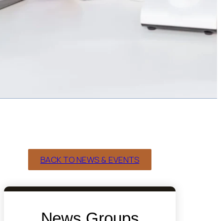
BACK TO NEWS & EVENTS
News Groups