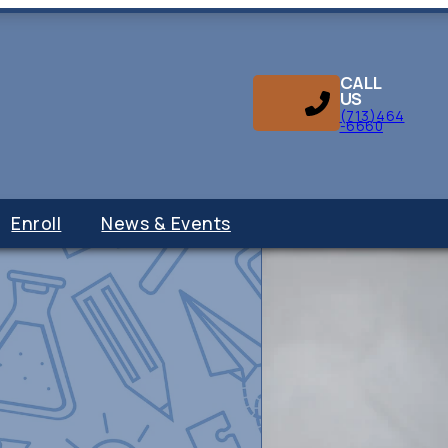
CALL
US
(713)464
-6660
Enroll
News & Events