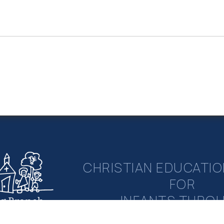
CHRISTIAN EDUCATIO
FOR
INFANTS THRO
ng Branch
rian Academy
ELEMENTAR