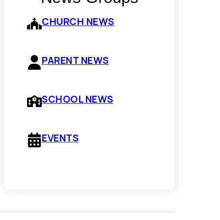
CHURCH NEWS
PARENT NEWS
SCHOOL NEWS
EVENTS