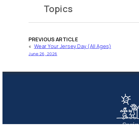
Topics
PREVIOUS ARTICLE
«
Wear Your Jersey Day (All Ages)
June 26, 2026
Spri
Presbyte