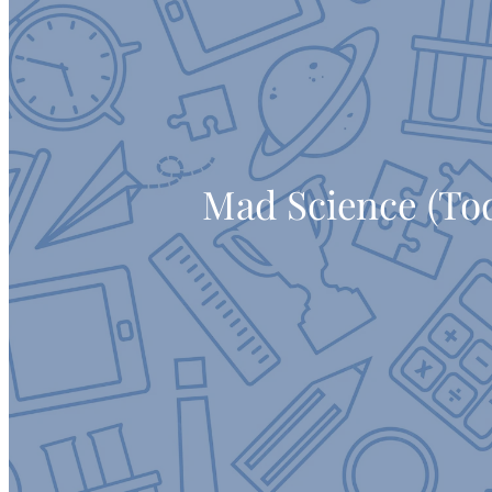
Mad Science (To