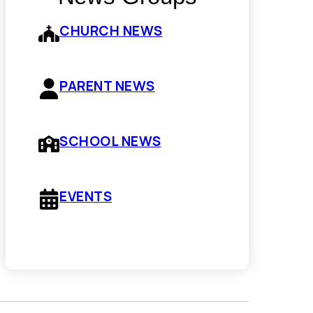
CHURCH NEWS
PARENT NEWS
SCHOOL NEWS
EVENTS