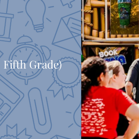
 Fifth Grade)