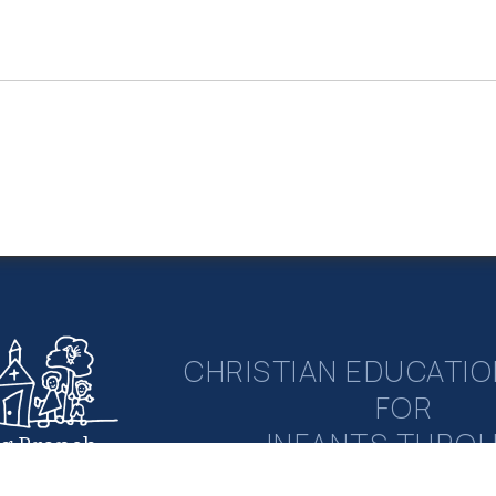
CHRISTIAN EDUCATIO
FOR
INFANTS THRO
ng Branch
rian Academy
ELEMENTAR