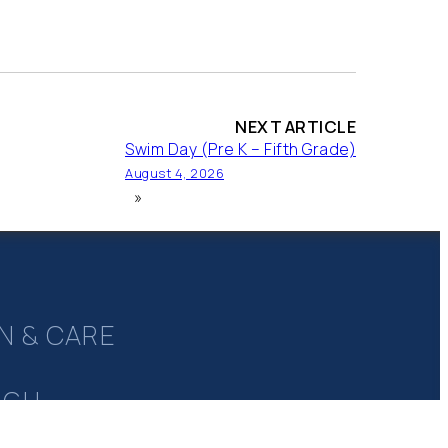
NEXT ARTICLE
Swim Day (Pre K – Fifth Grade)
August 4, 2026
»
N & CARE
UGH
Y