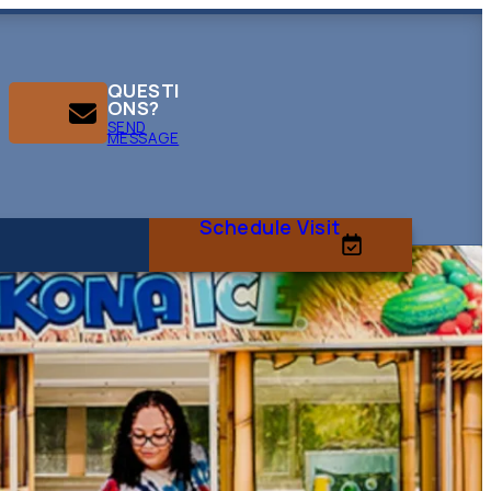
QUESTI
ONS?
SEND
MESSAGE
Schedule Visit