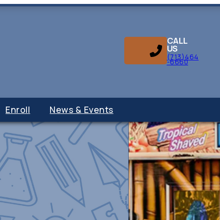
CALL
US
(713)464
-6660
Enroll
News & Events