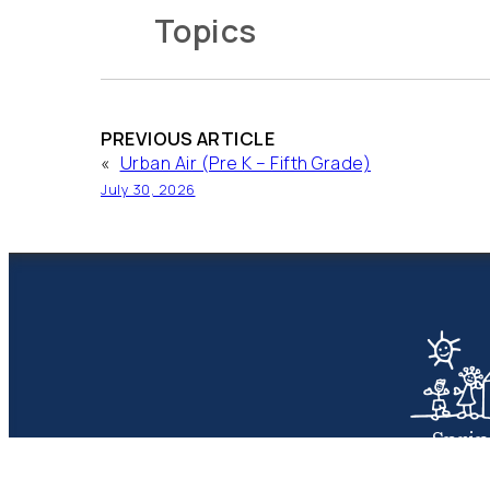
Topics
PREVIOUS ARTICLE
«
Urban Air (Pre K – Fifth Grade)
July 30, 2026
Spri
Presbyte