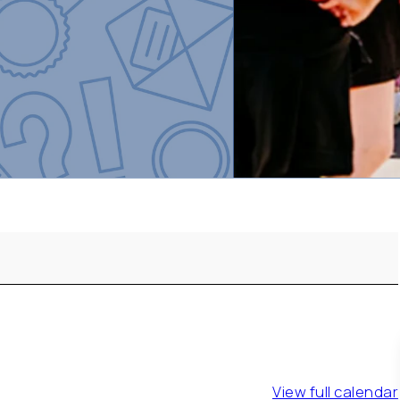
View full calendar