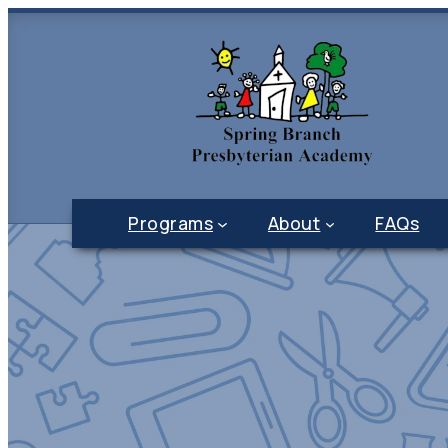
Programs
About
FAQs