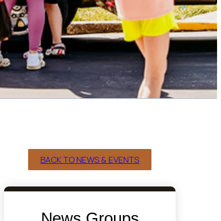
BACK TO NEWS & EVENTS
News Groups