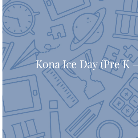
Kona Ice Day (Pre K –