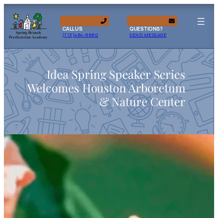
CALL US
QUESTIONS?
(713)464-6660
SEND MESSAGE
Idea Spring Speaker Series
Welcomes Houston Arboretum
& Nature Center