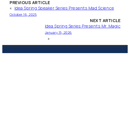
PREVIOUS ARTICLE
«
Idea Spring Speaker Series Presents Mad Science
October 16, 2025
NEXT ARTICLE
Idea Spring Series Presents Mr. Magic
January 15, 2026
»
Spring Branch
Presbyterian Academy
CHRISTIAN EDUCATION & CARE FOR
INFANTS THROUGH ELEMENTARY
1215 Campbell Rd‎