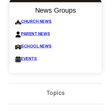
News Groups
CHURCH NEWS
PARENT NEWS
SCHOOL NEWS
EVENTS
Topics