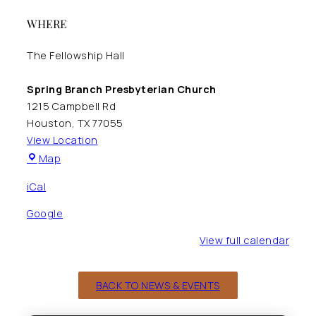
WHERE
The Fellowship Hall
Spring Branch Presbyterian Church
1215 Campbell Rd
Houston
,
TX
77055
View Location
Spring
Map
Branch
iCal
Presbyterian
Church
Google
View full calendar
BACK TO NEWS & EVENTS