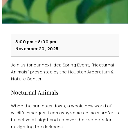
Idea
5:00 pm
–
8:00 pm
Spring
November 20, 2025
Speaker
Series
Welcomes
Join us for our next Idea Spring Event, “Nocturnal
Houston
Animals” presented by the Houston Arboretum &
Arboretum
Nature Center
&
Nocturnal Animals
Nature
Center
When the sun goes down, a whole new world of
wildlife emerges! Learn why some animals prefer to
be active at night and uncover their secrets for
navigating the darkness.