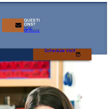
QUESTI
ONS?
SEND
MESSAGE
Schedule Visit