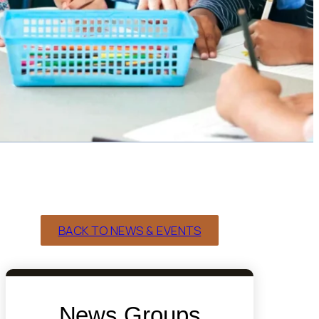
BACK TO NEWS & EVENTS
News Groups