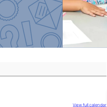
View full calendar