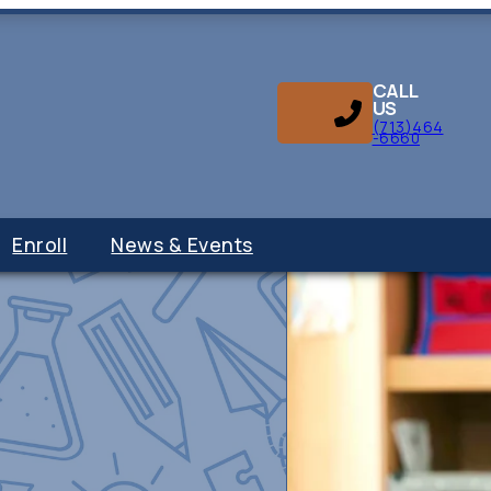
CALL
US
(713)464
-6660
Enroll
News & Events