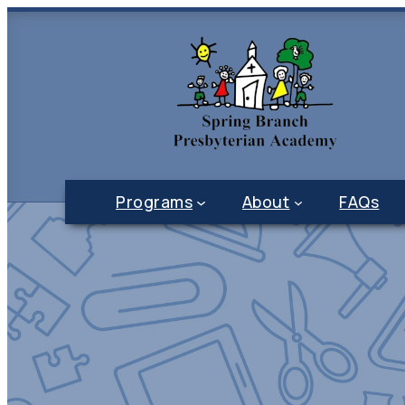
Programs
About
FAQs