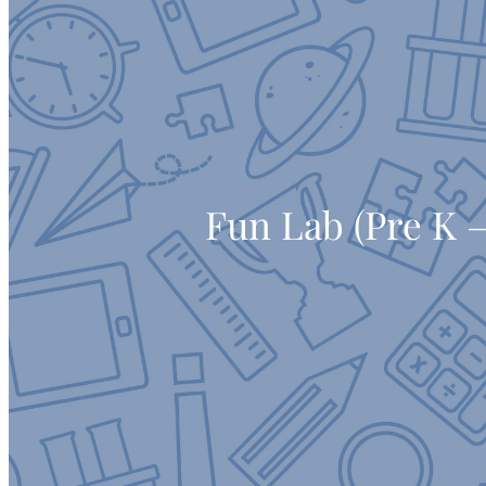
Fun Lab (Pre K –