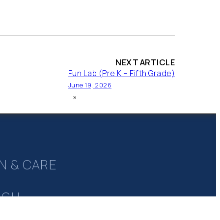
NEXT ARTICLE
Fun Lab (Pre K – Fifth Grade)
June 19, 2026
»
N & CARE
UGH
Y