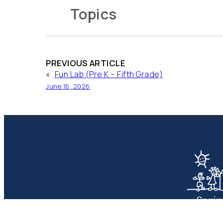
Topics
PREVIOUS ARTICLE
«
Fun Lab (Pre K – Fifth Grade)
June 16, 2026
Spri
Presbyte