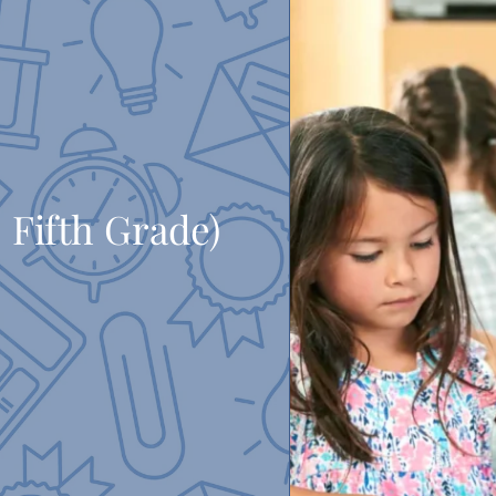
 Fifth Grade)