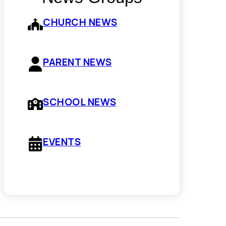
CHURCH NEWS
PARENT NEWS
SCHOOL NEWS
EVENTS