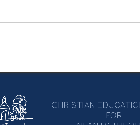
CHRISTIAN EDUCATIO
FOR
INFANTS THRO
ng Branch
rian Academy
ELEMENTAR