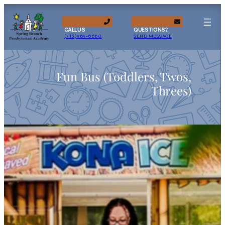
CALL US
QUESTIONS?
(713)464-6660
SEND MESSAGE
Fun Bus (Toddlers, Twos,
Threes)