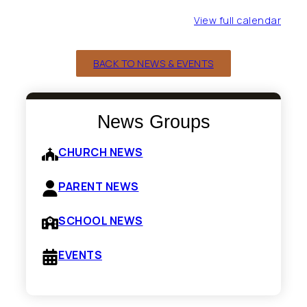
View full calendar
BACK TO NEWS & EVENTS
News Groups
CHURCH NEWS
PARENT NEWS
SCHOOL NEWS
EVENTS