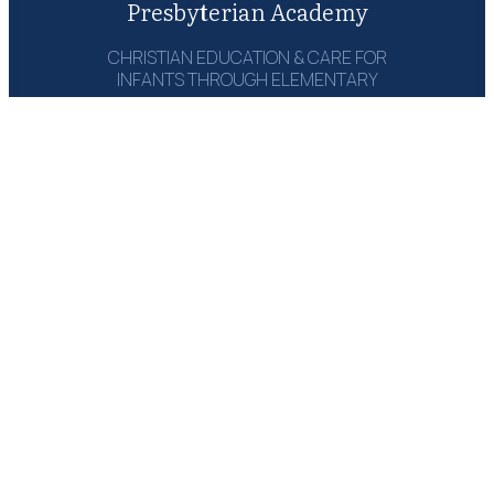
Presbyterian Academy
CHRISTIAN EDUCATION & CARE FOR
INFANTS THROUGH ELEMENTARY
1215 Campbell Rd‎
Houston, TX 77055
(713) 464-6660
Email: Send Msg
GET A COPY:
THE PARENT
HANDBOOK