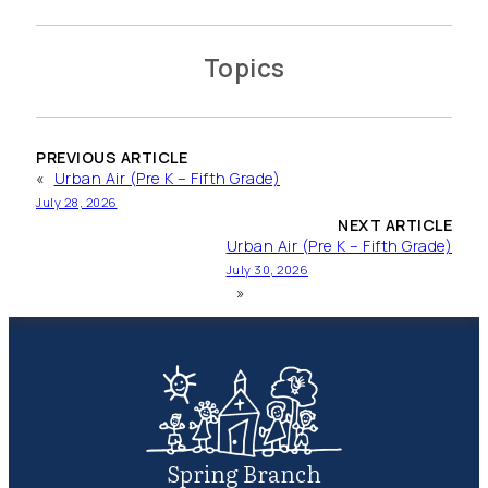
Topics
PREVIOUS ARTICLE
«
Urban Air (Pre K – Fifth Grade)
July 28, 2026
NEXT ARTICLE
Urban Air (Pre K – Fifth Grade)
July 30, 2026
»
Spring Branch