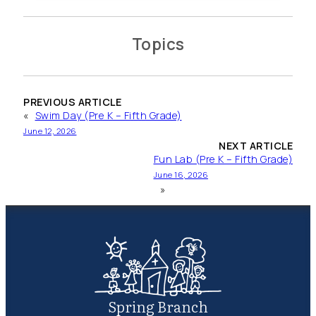
Topics
PREVIOUS ARTICLE
«
Swim Day (Pre K – Fifth Grade)
June 12, 2026
NEXT ARTICLE
Fun Lab (Pre K – Fifth Grade)
June 16, 2026
»
Spring Branch