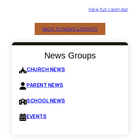
Fifth
Grade)
View full calendar
BACK TO NEWS & EVENTS
News Groups
CHURCH NEWS
PARENT NEWS
SCHOOL NEWS
EVENTS