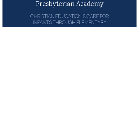
Presbyterian Academy
CHRISTIAN EDUCATION & CARE FOR
INFANTS THROUGH ELEMENTARY
1215 Campbell Rd‎
Houston, TX 77055
(713) 464-6660
Email: Send Msg
GET A COPY:
THE PARENT
HANDBOOK