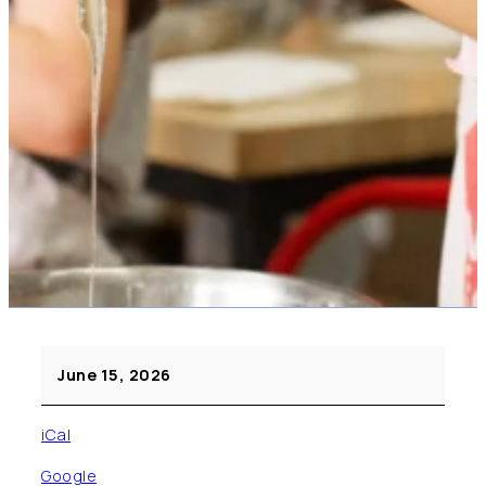
Cooking
June 15, 2026
Day
(Pre
iCal
K
–
Google