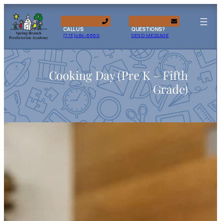
CALL US
QUESTIONS?
(713)464-6660
SEND MESSAGE
Cooking Day (Pre K – Fifth
Grade)